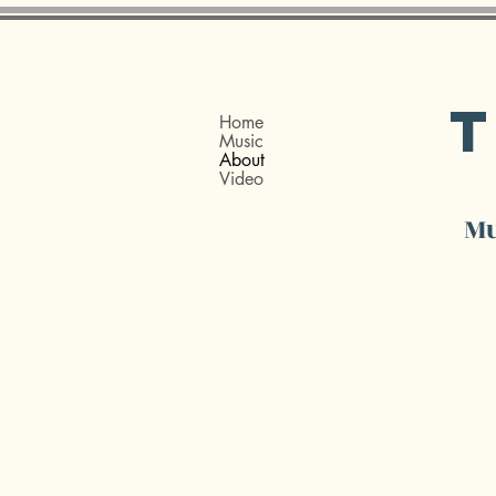
Home
Music
About
Video
Mu