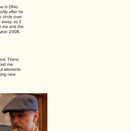
ow in Ohio.
rtly after he
 circle over
 away, as if
d me and the
 year 2008,
ent. There
nced me
ful elements
iting new