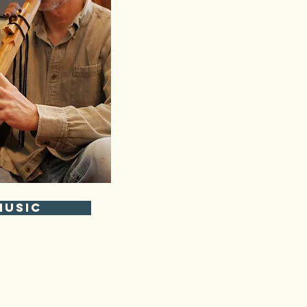
Music