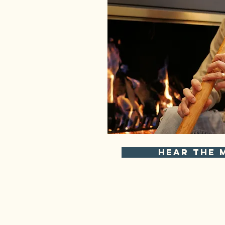
Hear the 