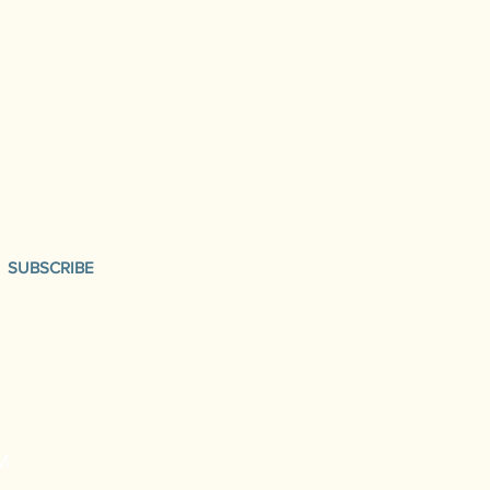
SUBSCRIBE
M