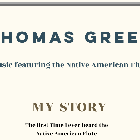
Thomas Gre
sic featuring the Native American Fl
MY STORY
The first Time I ever heard the
Native American Flute