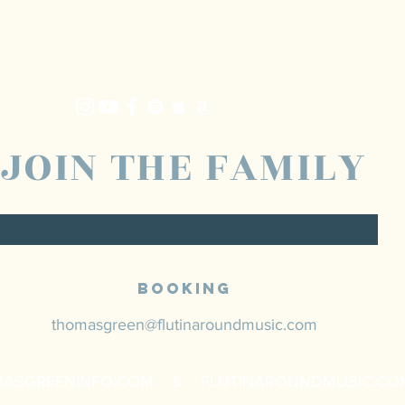
JOIN THE FAMILY
Booking
thomasgreen@flutinaroundmusic.com
ASGREENINFO.COM & FLUTINAROUNDMUSIC.CO