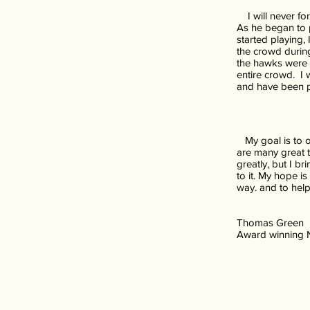
I will never for
As he began to p
started playing,
the crowd during
the hawks were 
entire crowd. I 
and have been p
My goal is to o
are many great t
greatly, but I b
to it. My hope i
way. and to help
Thomas Green
Award winning Na