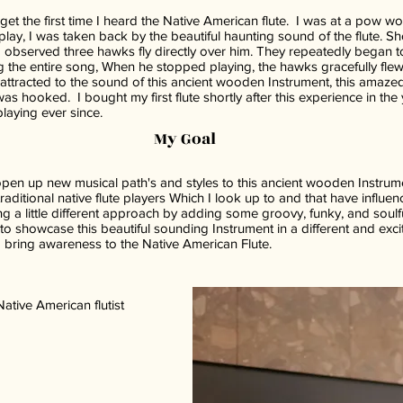
get the first time I heard the Native American flute. I was at a pow w
lay, I was taken back by the beautiful haunting sound of the flute. Sho
 I observed three hawks fly directly over him. They repeatedly began to
 the entire song, When he stopped playing, the hawks gracefully flew
attracted to the sound of this ancient wooden Instrument, this amaze
was hooked. I bought my first flute shortly after this experience in the
laying ever since.
My Goal
pen up new musical path's and styles to this ancient wooden Instrum
raditional native flute players Which I look up to and that have influe
ring a little different approach by adding some groovy, funky, and soul
s to showcase this beautiful sounding Instrument in a different and exc
 bring awareness to the Native American Flute.
tive American flutist