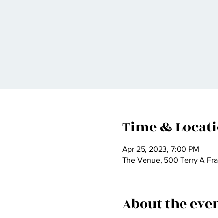
Time & Locat
Apr 25, 2023, 7:00 PM
The Venue, 500 Terry A Fra
About the eve