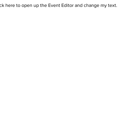
ick here to open up the Event Editor and change my text.