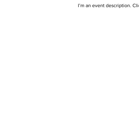
I’m an event description. Cl