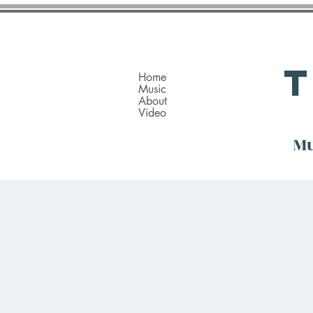
Home
Music
About
Video
Mu