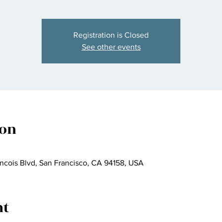
Registration is Closed
See other events
ion
ncois Blvd, San Francisco, CA 94158, USA
nt