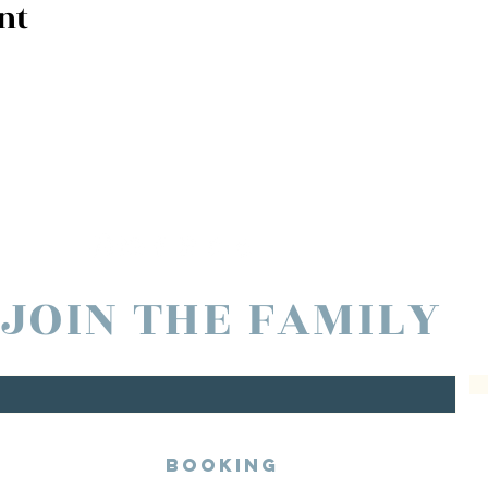
nt
JOIN THE FAMILY
Booking