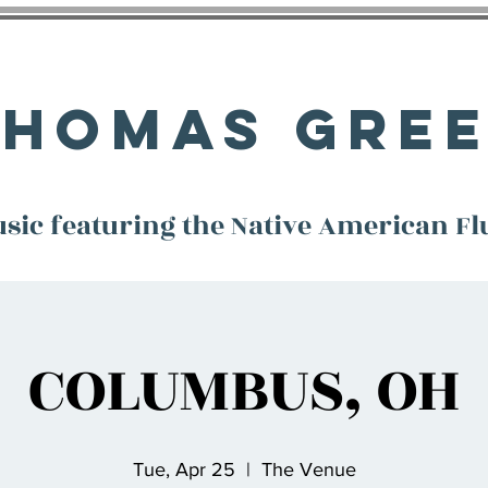
Thomas Gre
sic featuring the Native American Fl
COLUMBUS, OH
Tue, Apr 25
  |  
The Venue