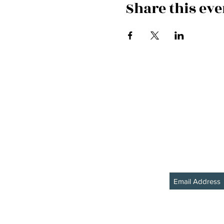
Share this eve