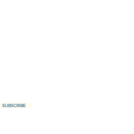
SUBSCRIBE